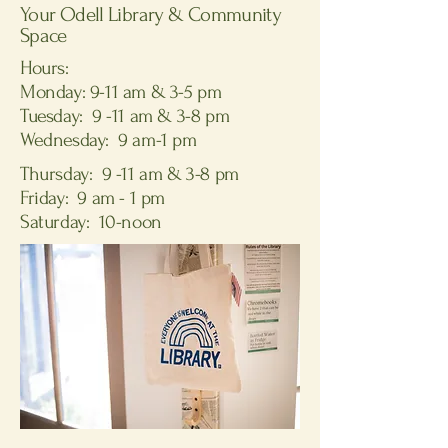
Your Odell Library & Community
Space
Hours:
Monday: 9-11 am & 3-5 pm
Tuesday: 9 -11 am & 3-8 pm
Wednesday: 9 am-1 pm
Thursday: 9 -11 am & 3-8 pm
Friday: 9 am - 1 pm
Saturday: 10-noon