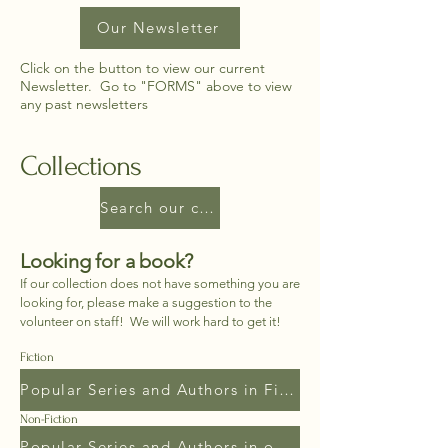
Our Newsletter
Click on the button to view our current
Newsletter. Go to "FORMS" above to view
any past newsletters
Collections
Search our complete collection
Looking for a book?
If our collection does not have something you are
looking for, please make a suggestion to the
volunteer on staff! We will work hard to get it!
Fiction
Popular Series and Authors in Fiction
Non-Fiction
Popular Series and Authors in our Non-Fiction