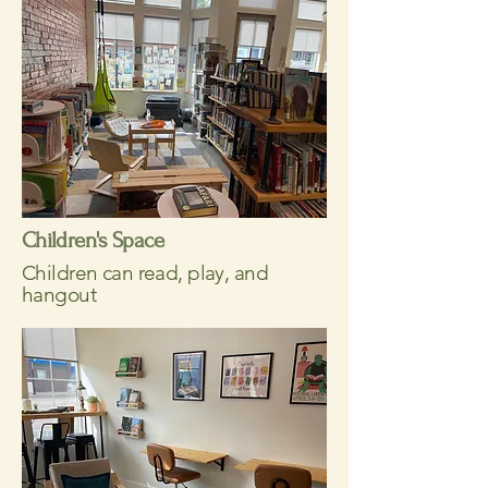
Children's Space
Children can read, play, and
hangout