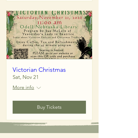
Victorian Christmas
Sat, Nov 21
More info
Buy Tickets