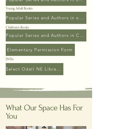
Young Adult Books
Popular Series and Authors in our Young Adult
Children's Books
Popular Series and Authors in Children's
Elementary Permission Form
DVDs
Select Odell NE Library Videos
What Our Space Has For
You