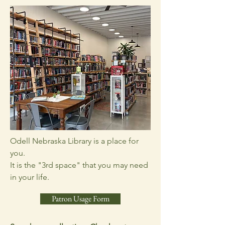
Odell Nebraska Library is a place for
you.
It is the "3rd space" that you may need
in your life.
Patron Usage Form