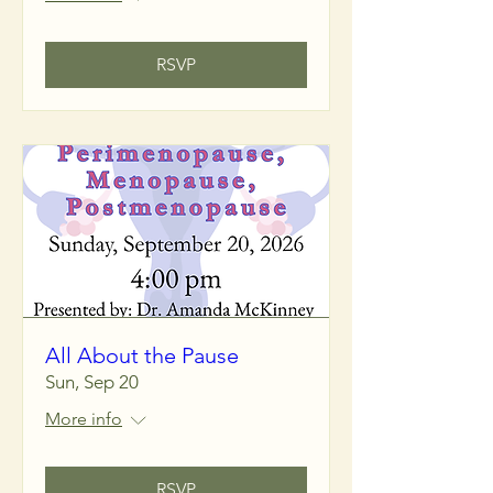
RSVP
All About the Pause
Sun, Sep 20
More info
RSVP