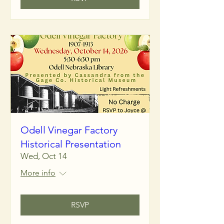
Odell Vinegar Factory
Historical Presentation
Wed, Oct 14
More info
RSVP