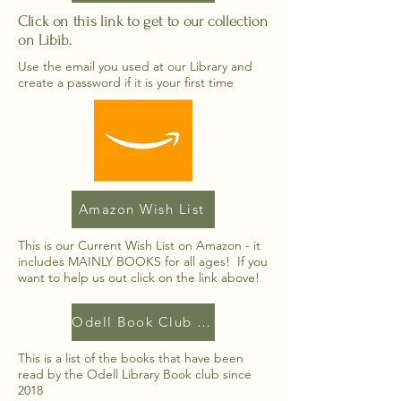
Click on this link to get to our collection
on Libib.
Use the email you used at our Library and
create a password if it is your first time
Amazon Wish List
This is our Current Wish List on Amazon - it
includes MAINLY BOOKS for all ages! If you
want to help us out click on the link above!
Odell Book Club List
This is a list of the books that have been
read by the Odell Library Book club since
2018