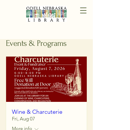
Events & Programs
Wine & Charcuterie
Fri, Aug 07
More info