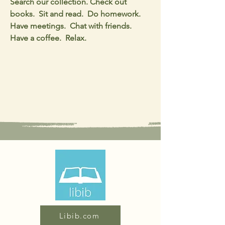
Search our collection. Check out
books. Sit and read. Do homework.
Have meetings. Chat with friends.
Have a coffee. Relax.
Libib.com