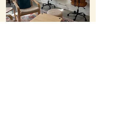
Study/Work Space
Homework. Relax. Read. Work.
Larger Meeting Space