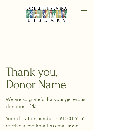
Thank you,
Donor Name
We are so grateful for your generous
donation of $0.
Your donation number is #1000. You’ll
receive a confirmation email soon.