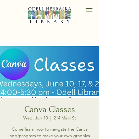
Canva Classes
Wed, Jun 10
  |  
214 Main St
Come learn how to navigate the Canva
app/program to make your own graphics