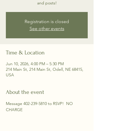
and posts!
Registration is closed
See other events
Time & Location
Jun 10, 2026, 4:00 PM – 5:30 PM
214 Main St, 214 Main St, Odell, NE 68415,
USA
About the event
Message 402-239-5810 to RSVP!  NO 
CHARGE