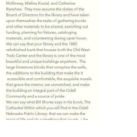
McKinney, Melina Kostal, and Catherine
Renshaw. They now assume the duties of the
Board of Directors for the library and have taken
upon themselves the tasks of gathering books
and other materials to be shared, searching out
funding, planning for fixtures, cataloging
materials, and volunteering during open hours.
We can say that your library and the 1885
refurbished bank that houses both the Old West
Trails Center and the library is one of the most
beautiful and unique buildings anywhere. The
large limestone blocks that comprise the walls,
the additions to the building that make the it
accessible and comfortable, the exquisite murals
that grace the interior, are unmatched, and make
the building an integral part of the Odell
Community and a source of pride.
We can say what Bill Shores says in his book, The
Cathedral Within which you will find in the Odell
Nebraska Public Library: that we can make the
most of life and do something that counts. Like
the cathedral builders of an earlier time, people
who are visionaries share a single desire: to
create something that endures, who tap into the