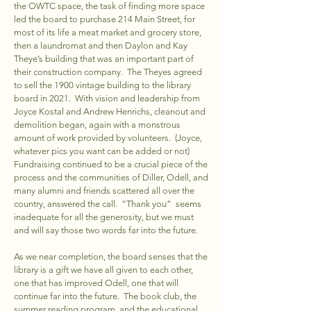
the OWTC space, the task of finding more space
led the board to purchase 214 Main Street, for
most of its life a meat market and grocery store,
then a laundromat and then Daylon and Kay
Theye’s building that was an important part of
their construction company. The Theyes agreed
to sell the 1900 vintage building to the library
board in 2021. With vision and leadership from
Joyce Kostal and Andrew Henrichs, cleanout and
demolition began, again with a monstrous
amount of work provided by volunteers. (Joyce,
whatever pics you want can be added or not)
Fundraising continued to be a crucial piece of the
process and the communities of Diller, Odell, and
many alumni and friends scattered all over the
country, answered the call. “Thank you” seems
inadequate for all the generosity, but we must
and will say those two words far into the future.
As we near completion, the board senses that the
library is a gift we have all given to each other,
one that has improved Odell, one that will
continue far into the future. The book club, the
summer reading program, and the educational