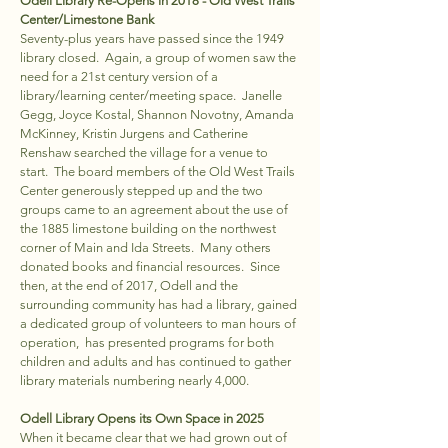
Odell Library Re-Opens in 2018 - Old West Trails
Center/Limestone Bank
Seventy-plus years have passed since the 1949
library closed. Again, a group of women saw the
need for a 21st century version of a
library/learning center/meeting space. Janelle
Gegg, Joyce Kostal, Shannon Novotny, Amanda
McKinney, Kristin Jurgens and Catherine
Renshaw searched the village for a venue to
start. The board members of the Old West Trails
Center generously stepped up and the two
groups came to an agreement about the use of
the 1885 limestone building on the northwest
corner of Main and Ida Streets. Many others
donated books and financial resources. Since
then, at the end of 2017, Odell and the
surrounding community has had a library, gained
a dedicated group of volunteers to man hours of
operation, has presented programs for both
children and adults and has continued to gather
library materials numbering nearly 4,000.
Odell Library Opens its Own Space in 2025
When it became clear that we had grown out of