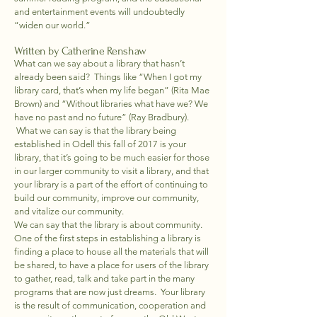
and entertainment events will undoubtedly
“widen our world.”
Written by Catherine Renshaw
What can we say about a library that hasn’t
already been said? Things like “When I got my
library card, that’s when my life began” (Rita Mae
Brown) and “Without libraries what have we? We
have no past and no future” (Ray Bradbury).
What we can say is that the library being
established in Odell this fall of 2017 is your
library, that it’s going to be much easier for those
in our larger community to visit a library, and that
your library is a part of the effort of continuing to
build our community, improve our community,
and vitalize our community.
We can say that the library is about community.
One of the first steps in establishing a library is
finding a place to house all the materials that will
be shared, to have a place for users of the library
to gather, read, talk and take part in the many
programs that are now just dreams. Your library
is the result of communication, cooperation and