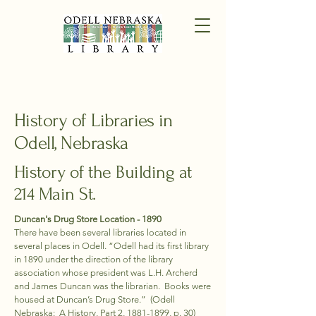
History of Libraries in
Odell, Nebraska
History of the Building at
214 Main St.
Duncan's Drug Store​ Location - 1890
There have been several libraries located in
several places in Odell. “Odell had its first library
in 1890 under the direction of the library
association whose president was L.H. Archerd
and James Duncan was the librarian. Books were
housed at Duncan’s Drug Store.” (Odell
Nebraska: A History, Part 2,
1881-1899
, p. 30)