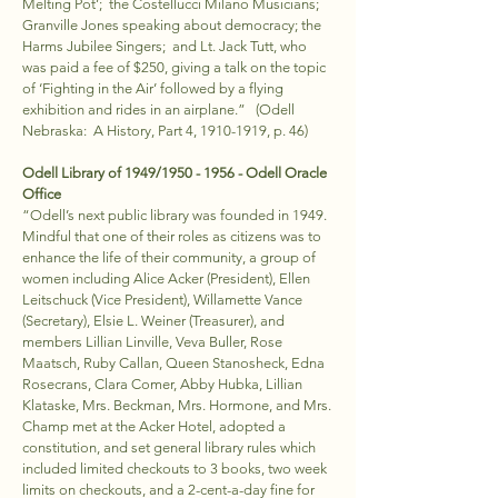
Melting Pot’; the Costellucci Milano Musicians;
Granville Jones speaking about democracy; the
Harms Jubilee Singers; and Lt. Jack Tutt, who
was paid a fee of $250, giving a talk on the topic
of ‘Fighting in the Air’ followed by a flying
exhibition and rides in an airplane.” (Odell
Nebraska: A History, Part 4,
1910-1919
, p. 46)
Odell Library of 1949/1950 - 1956 - Odell Oracle
Office
“Odell’s next public library was founded in 1949.
Mindful that one of their roles as citizens was to
enhance the life of their community, a group of
women including Alice Acker (President), Ellen
Leitschuck (Vice President), Willamette Vance
(Secretary), Elsie L. Weiner (Treasurer), and
members Lillian Linville, Veva Buller, Rose
Maatsch, Ruby Callan, Queen Stanosheck, Edna
Rosecrans, Clara Comer, Abby Hubka, Lillian
Klataske, Mrs. Beckman, Mrs. Hormone, and Mrs.
Champ met at the Acker Hotel, adopted a
constitution, and set general library rules which
included limited checkouts to 3 books, two week
limits on checkouts, and a 2-cent-a-day fine for