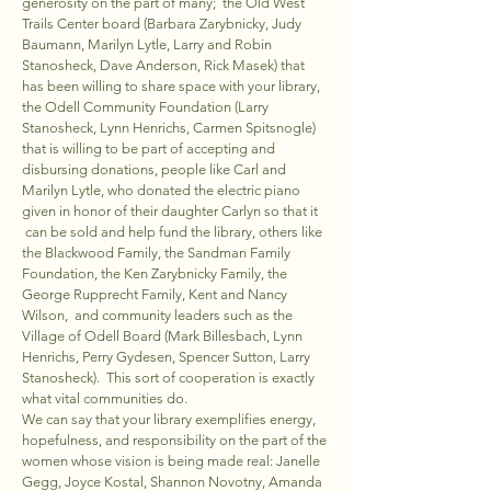
generosity on the part of many; the Old West
Trails Center board (Barbara Zarybnicky, Judy
Baumann, Marilyn Lytle, Larry and Robin
Stanosheck, Dave Anderson, Rick Masek) that
has been willing to share space with your library,
the Odell Community Foundation (Larry
Stanosheck, Lynn Henrichs, Carmen Spitsnogle)
that is willing to be part of accepting and
disbursing donations, people like Carl and
Marilyn Lytle, who donated the electric piano
given in honor of their daughter Carlyn so that it
can be sold and help fund the library, others like
the Blackwood Family, the Sandman Family
Foundation, the Ken Zarybnicky Family, the
George Rupprecht Family, Kent and Nancy
Wilson, and community leaders such as the
Village of Odell Board (Mark Billesbach, Lynn
Henrichs, Perry Gydesen, Spencer Sutton, Larry
Stanosheck). This sort of cooperation is exactly
what vital communities do.
We can say that your library exemplifies energy,
hopefulness, and responsibility on the part of the
women whose vision is being made real: Janelle
Gegg, Joyce Kostal, Shannon Novotny, Amanda