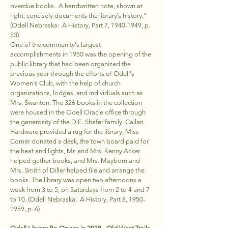
overdue books. A handwritten note, shown at
right, concisely documents the library’s history.”
(Odell Nebraska: A History, Part 7,
1940-1949
, p.
53)
One of the community's largest
accomplishments in 1950 was the opening of the
public library that had been organized the
previous year through the efforts of Odell's
Women's Club, with the help of church
organizations, lodges, and individuals such as
Mrs. Swanton. The 326 books in the collection
were housed in the Odell Oracle office through
the generosity of the D.E. Shafer family. Callan
Hardware provided a rug for the library, Miss
Comer donated a desk, the town board paid for
the heat and lights, Mr. and Mrs. Kenny Acker
helped gather books, and Mrs. Mayborn and
Mrs. Smith of Diller helped file and arrange the
books. The library was open two afternoons a
week from 3 to 5, on Saturdays from 2 to 4 and 7
to 10. (Odell Nebraska: A History, Part 8,
1950-
1959
, p. 6)