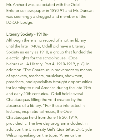
Mr. Archerd was associated with the Odell
Enterprise newspaper in 1890-91 and Mr. Duncan
was seemingly a druggist and member of the
I.O.O.F. Lodge.
Literary Society - 1910s-
Although there is no record of another library
until the late 1940’s, Odell did have a Literary
Society as early as 1910, a group that funded the
electric lights for the schoolhouse. (Odell
Nebraska: A History, Part 4,
1910-1919
, p. 6) In
addition “The Chautauqua movement by means
of speakers, teachers, musicians, showmen,
preachers, and specialists brought opportunities
for learning to rural America during the late 19th
and early 20th centuries. Odell held several
Chautauquas filling the void created by the
absence of a library. “For those interested in
lectures, inspirational music, the Odell
Chautauqua held from June 16-20, 1919,
provided it. The five day program included, in
addition the University Girl’s Quartette; Dr. Clyde
Wilson speaking on the topic ‘America the